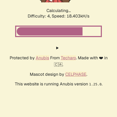
Calculating...
Difficulty: 4,
Speed: 18.403kH/s
Protected by
Anubis
From
Techaro
. Made with ❤️ in
🇨🇦.
Mascot design by
CELPHASE
.
This website is running Anubis version
.
1.25.0