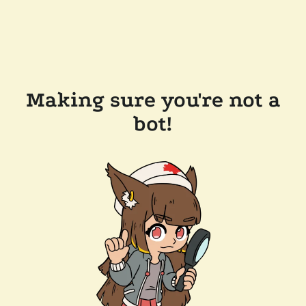
Making sure you're not a
bot!