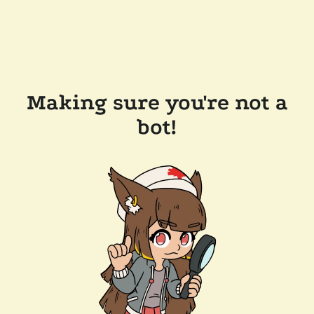
Making sure you're not a
bot!