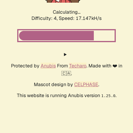
Calculating...
Difficulty: 4,
Speed: 17.147kH/s
Protected by
Anubis
From
Techaro
. Made with ❤️ in
🇨🇦.
Mascot design by
CELPHASE
.
This website is running Anubis version
.
1.25.0