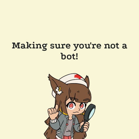
Making sure you're not a
bot!