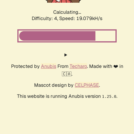
Calculating...
Difficulty: 4,
Speed: 19.079kH/s
Protected by
Anubis
From
Techaro
. Made with ❤️ in
🇨🇦.
Mascot design by
CELPHASE
.
This website is running Anubis version
.
1.25.0