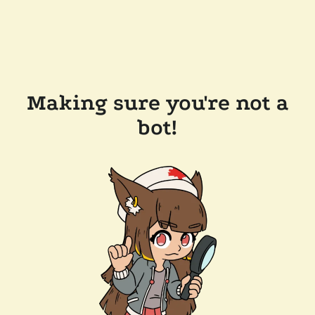
Making sure you're not a
bot!