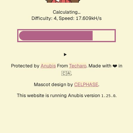
Calculating...
Difficulty: 4,
Speed: 17.609kH/s
Protected by
Anubis
From
Techaro
. Made with ❤️ in
🇨🇦.
Mascot design by
CELPHASE
.
This website is running Anubis version
.
1.25.0