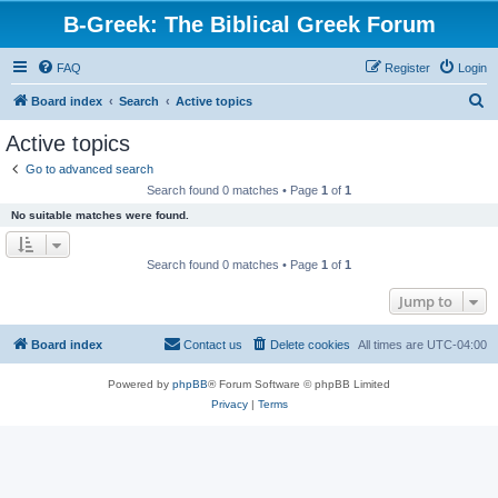
B-Greek: The Biblical Greek Forum
FAQ
Register
Login
S
Board index
Search
Active topics
e
Active topics
a
Go to advanced search
r
Search found 0 matches • Page
1
of
1
c
No suitable matches were found.
h
Search found 0 matches • Page
1
of
1
Jump to
Board index
Contact us
Delete cookies
All times are
UTC-04:00
Powered by
phpBB
® Forum Software © phpBB Limited
Privacy
|
Terms