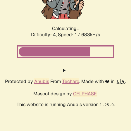
Calculating...
Difficulty: 4,
Speed: 17.683kH/s
Protected by
Anubis
From
Techaro
. Made with ❤️ in 🇨🇦.
Mascot design by
CELPHASE
.
This website is running Anubis version
.
1.25.0