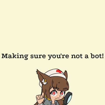
Making sure you're not a bot!