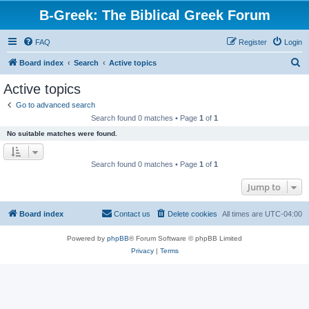
B-Greek: The Biblical Greek Forum
FAQ
Register
Login
S
Board index
Search
Active topics
e
Active topics
a
Go to advanced search
r
Search found 0 matches • Page
1
of
1
c
No suitable matches were found.
h
Search found 0 matches • Page
1
of
1
Jump to
Board index
Contact us
Delete cookies
All times are
UTC-04:00
Powered by
phpBB
® Forum Software © phpBB Limited
Privacy
|
Terms