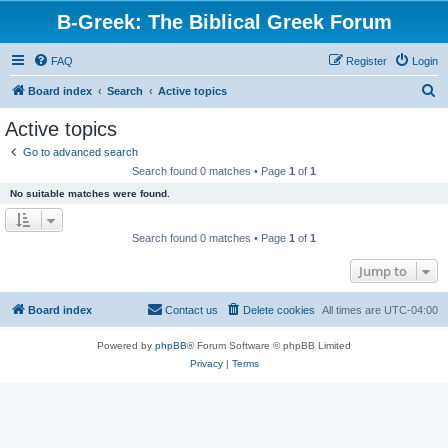
B-Greek: The Biblical Greek Forum
FAQ
Register
Login
S
Board index
Search
Active topics
e
Active topics
a
Go to advanced search
r
Search found 0 matches • Page
1
of
1
c
No suitable matches were found.
h
Search found 0 matches • Page
1
of
1
Jump to
Board index
Contact us
Delete cookies
All times are
UTC-04:00
Powered by
phpBB
® Forum Software © phpBB Limited
Privacy
|
Terms