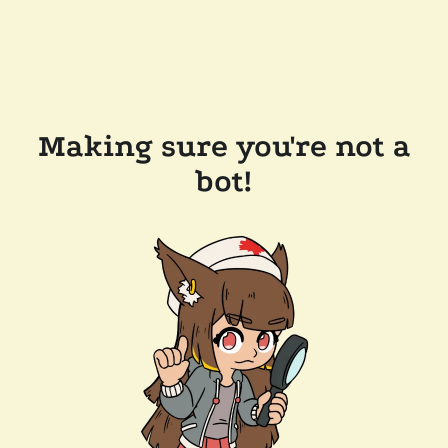
Making sure you're not a
bot!