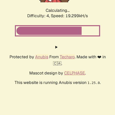
Calculating...
Difficulty: 4,
Speed: 19.299kH/s
Protected by
Anubis
From
Techaro
. Made with ❤️ in
🇨🇦.
Mascot design by
CELPHASE
.
This website is running Anubis version
.
1.25.0