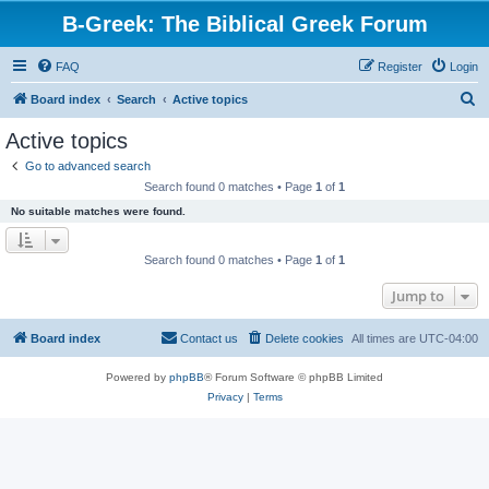
B-Greek: The Biblical Greek Forum
FAQ
Register
Login
S
Board index
Search
Active topics
e
Active topics
a
Go to advanced search
r
Search found 0 matches • Page
1
of
1
c
No suitable matches were found.
h
Search found 0 matches • Page
1
of
1
Jump to
Board index
Contact us
Delete cookies
All times are
UTC-04:00
Powered by
phpBB
® Forum Software © phpBB Limited
Privacy
|
Terms