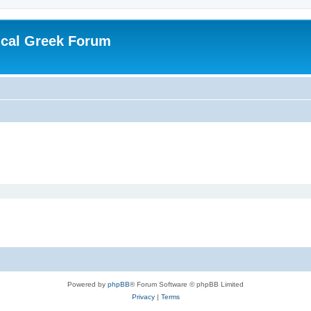
ical Greek Forum
Powered by
phpBB
® Forum Software © phpBB Limited
Privacy
|
Terms