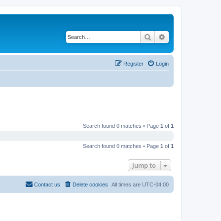
Search
Advanced search
Register
Login
Search found 0 matches • Page
1
of
1
Search found 0 matches • Page
1
of
1
Jump to
Contact us
Delete cookies
All times are
UTC-04:00