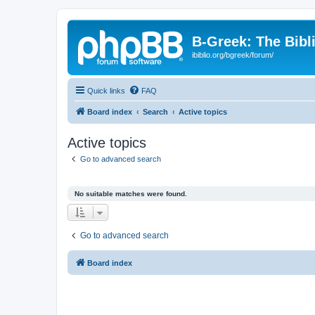
B-Greek: The Bibl
ibiblio.org/bgreek/forum/
Quick links
FAQ
Board index
Search
Active topics
Active topics
Go to advanced search
No suitable matches were found.
Go to advanced search
Board index