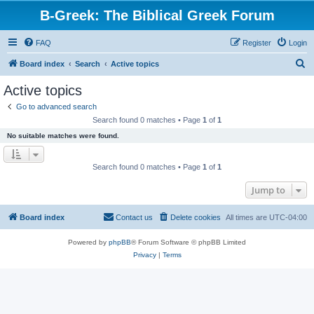
B-Greek: The Biblical Greek Forum
FAQ
Register
Login
S
Board index
Search
Active topics
e
Active topics
a
Go to advanced search
r
Search found 0 matches • Page
1
of
1
c
No suitable matches were found.
h
Search found 0 matches • Page
1
of
1
Jump to
Board index
Contact us
Delete cookies
All times are
UTC-04:00
Powered by
phpBB
® Forum Software © phpBB Limited
Privacy
|
Terms