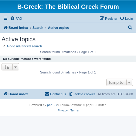
B-Greek: The Biblical Greek Forum
FAQ
Register
Login
S
Board index
Search
Active topics
e
Active topics
a
Go to advanced search
r
Search found 0 matches • Page
1
of
1
c
No suitable matches were found.
h
Search found 0 matches • Page
1
of
1
Jump to
Board index
Contact us
Delete cookies
All times are
UTC-04:00
Powered by
phpBB
® Forum Software © phpBB Limited
Privacy
|
Terms