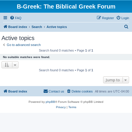
B-Greek: The Biblical Greek Forum
FAQ
Register
Login
S
Board index
Search
Active topics
e
Active topics
a
Go to advanced search
r
Search found 0 matches • Page
1
of
1
c
No suitable matches were found.
h
Search found 0 matches • Page
1
of
1
Jump to
Board index
Contact us
Delete cookies
All times are
UTC-04:00
Powered by
phpBB
® Forum Software © phpBB Limited
Privacy
|
Terms