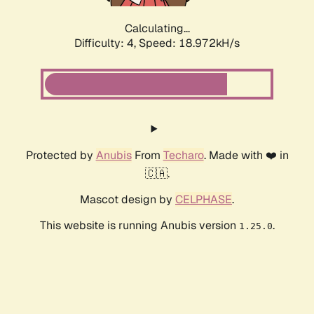
Calculating...
Difficulty: 4,
Speed: 18.972kH/s
Protected by
Anubis
From
Techaro
. Made with ❤️ in
🇨🇦.
Mascot design by
CELPHASE
.
This website is running Anubis version
.
1.25.0