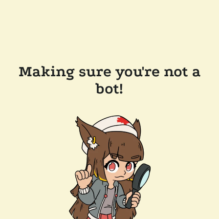
Making sure you're not a
bot!