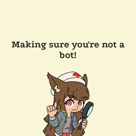
Making sure you're not a
bot!