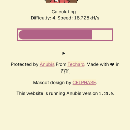
Calculating...
Difficulty: 4,
Speed: 18.725kH/s
Protected by
Anubis
From
Techaro
. Made with ❤️ in
🇨🇦.
Mascot design by
CELPHASE
.
This website is running Anubis version
.
1.25.0