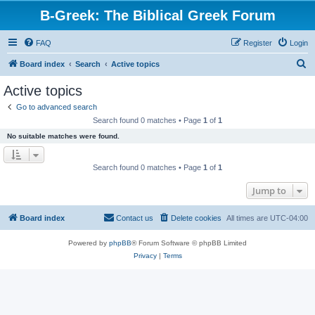
B-Greek: The Biblical Greek Forum
FAQ
Register
Login
S
Board index
Search
Active topics
e
Active topics
a
Go to advanced search
r
Search found 0 matches • Page
1
of
1
c
No suitable matches were found.
h
Search found 0 matches • Page
1
of
1
Jump to
Board index
Contact us
Delete cookies
All times are
UTC-04:00
Powered by
phpBB
® Forum Software © phpBB Limited
Privacy
|
Terms