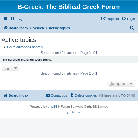
B-Greek: The Biblical Greek Forum
FAQ
Register
Login
S
Board index
Search
Active topics
e
Active topics
a
Go to advanced search
r
Search found 0 matches • Page
1
of
1
c
No suitable matches were found.
h
Search found 0 matches • Page
1
of
1
Jump to
Board index
Contact us
Delete cookies
All times are
UTC-04:00
Powered by
phpBB
® Forum Software © phpBB Limited
Privacy
|
Terms