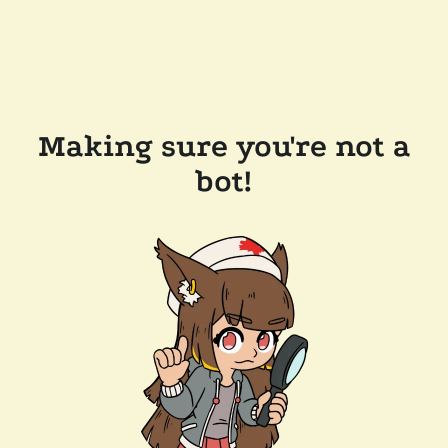
Making sure you're not a
bot!