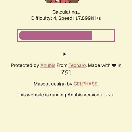
Calculating...
Difficulty: 4,
Speed: 17.899kH/s
Protected by
Anubis
From
Techaro
. Made with ❤️ in
🇨🇦.
Mascot design by
CELPHASE
.
This website is running Anubis version
.
1.25.0