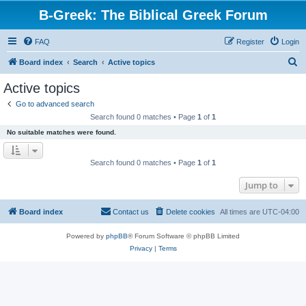
B-Greek: The Biblical Greek Forum
FAQ
Register
Login
S
Board index
Search
Active topics
e
Active topics
a
Go to advanced search
r
Search found 0 matches • Page
1
of
1
c
No suitable matches were found.
h
Search found 0 matches • Page
1
of
1
Jump to
Board index
Contact us
Delete cookies
All times are
UTC-04:00
Powered by
phpBB
® Forum Software © phpBB Limited
Privacy
|
Terms