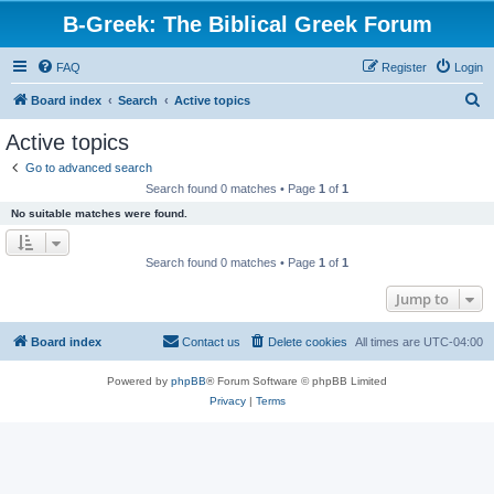
B-Greek: The Biblical Greek Forum
FAQ
Register
Login
S
Board index
Search
Active topics
e
Active topics
a
Go to advanced search
r
Search found 0 matches • Page
1
of
1
c
No suitable matches were found.
h
Search found 0 matches • Page
1
of
1
Jump to
Board index
Contact us
Delete cookies
All times are
UTC-04:00
Powered by
phpBB
® Forum Software © phpBB Limited
Privacy
|
Terms