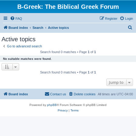
B-Greek: The Biblical Greek Forum
FAQ
Register
Login
S
Board index
Search
Active topics
e
Active topics
a
Go to advanced search
r
Search found 0 matches • Page
1
of
1
c
No suitable matches were found.
h
Search found 0 matches • Page
1
of
1
Jump to
Board index
Contact us
Delete cookies
All times are
UTC-04:00
Powered by
phpBB
® Forum Software © phpBB Limited
Privacy
|
Terms