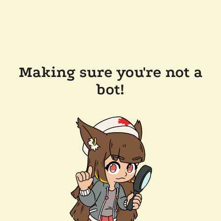
Making sure you're not a
bot!