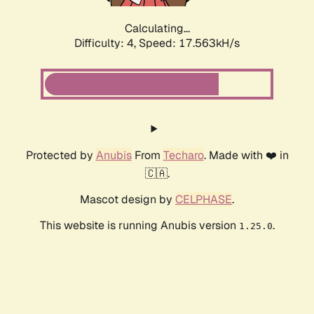
Calculating...
Difficulty: 4,
Speed: 17.563kH/s
Protected by
Anubis
From
Techaro
. Made with ❤️ in
🇨🇦.
Mascot design by
CELPHASE
.
This website is running Anubis version
.
1.25.0