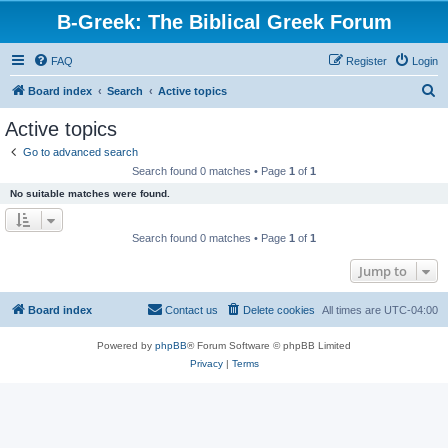
B-Greek: The Biblical Greek Forum
FAQ
Register
Login
S
Board index
Search
Active topics
e
Active topics
a
Go to advanced search
r
Search found 0 matches • Page
1
of
1
c
No suitable matches were found.
h
Search found 0 matches • Page
1
of
1
Jump to
Board index
Contact us
Delete cookies
All times are
UTC-04:00
Powered by
phpBB
® Forum Software © phpBB Limited
Privacy
|
Terms