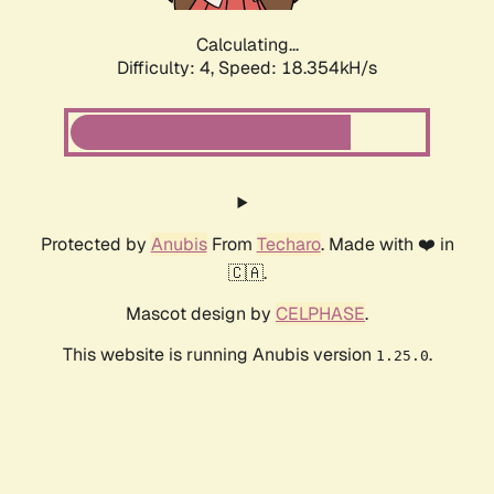
Calculating...
Difficulty: 4,
Speed: 18.354kH/s
Protected by
Anubis
From
Techaro
. Made with ❤️ in
🇨🇦.
Mascot design by
CELPHASE
.
This website is running Anubis version
.
1.25.0