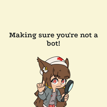
Making sure you're not a
bot!