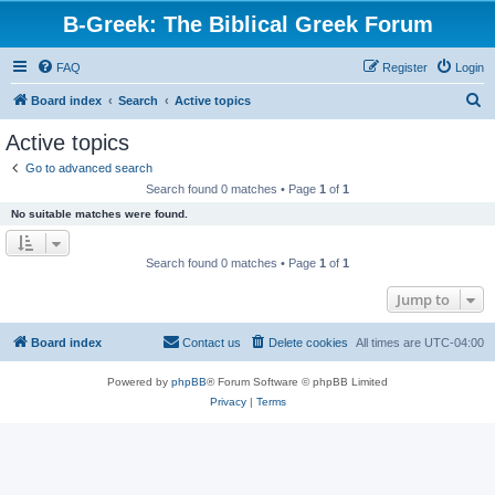
B-Greek: The Biblical Greek Forum
FAQ
Register
Login
S
Board index
Search
Active topics
e
Active topics
a
Go to advanced search
r
Search found 0 matches • Page
1
of
1
c
No suitable matches were found.
h
Search found 0 matches • Page
1
of
1
Jump to
Board index
Contact us
Delete cookies
All times are
UTC-04:00
Powered by
phpBB
® Forum Software © phpBB Limited
Privacy
|
Terms