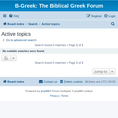
B-Greek: The Biblical Greek Forum
FAQ
Register
Login
S
Board index
Search
Active topics
e
Active topics
a
Go to advanced search
r
Search found 0 matches • Page
1
of
1
c
No suitable matches were found.
h
Search found 0 matches • Page
1
of
1
Jump to
Board index
Contact us
Delete cookies
All times are
UTC-04:00
Powered by
phpBB
® Forum Software © phpBB Limited
Privacy
|
Terms