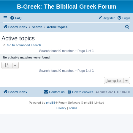
B-Greek: The Biblical Greek Forum
FAQ
Register
Login
S
Board index
Search
Active topics
e
Active topics
a
Go to advanced search
r
Search found 0 matches • Page
1
of
1
c
No suitable matches were found.
h
Search found 0 matches • Page
1
of
1
Jump to
Board index
Contact us
Delete cookies
All times are
UTC-04:00
Powered by
phpBB
® Forum Software © phpBB Limited
Privacy
|
Terms