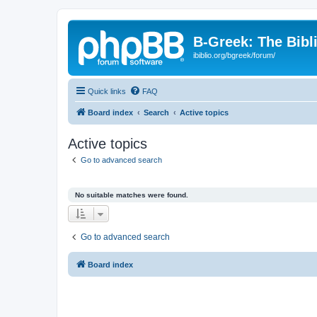
B-Greek: The Bibl
ibiblio.org/bgreek/forum/
Quick links
FAQ
Board index
Search
Active topics
Active topics
Go to advanced search
No suitable matches were found.
Go to advanced search
Board index