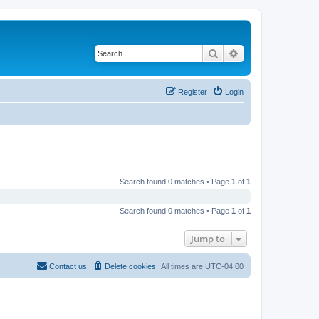
Search
Advanced search
Register
Login
Search found 0 matches • Page
1
of
1
Search found 0 matches • Page
1
of
1
Jump to
Contact us
Delete cookies
All times are
UTC-04:00