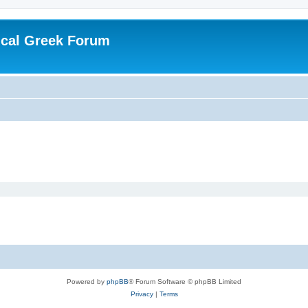
ical Greek Forum
Powered by
phpBB
® Forum Software © phpBB Limited
Privacy
|
Terms