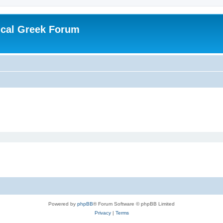
ical Greek Forum
Powered by
phpBB
® Forum Software © phpBB Limited
Privacy
|
Terms