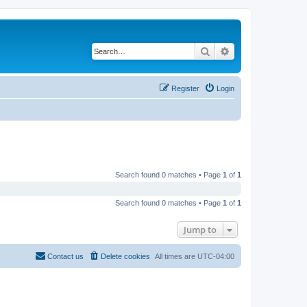
Search
Advanced search
Register
Login
Search found 0 matches • Page
1
of
1
Search found 0 matches • Page
1
of
1
Jump to
Contact us
Delete cookies
All times are
UTC-04:00