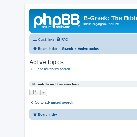
B-Greek: The Bibl
ibiblio.org/bgreek/forum/
Quick links
FAQ
Board index
Search
Active topics
Active topics
Go to advanced search
No suitable matches were found.
Go to advanced search
Board index