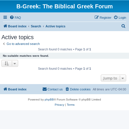
B-Greek: The Biblical Greek Forum
FAQ
Register
Login
S
Board index
Search
Active topics
e
Active topics
a
Go to advanced search
r
Search found 0 matches • Page
1
of
1
c
No suitable matches were found.
h
Search found 0 matches • Page
1
of
1
Jump to
Board index
Contact us
Delete cookies
All times are
UTC-04:00
Powered by
phpBB
® Forum Software © phpBB Limited
Privacy
|
Terms