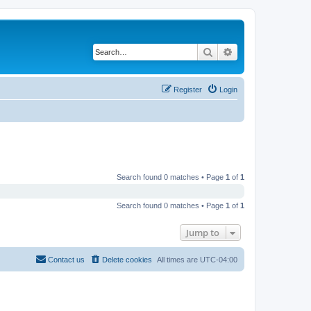
Search
Advanced search
Register
Login
Search found 0 matches • Page
1
of
1
Search found 0 matches • Page
1
of
1
Jump to
Contact us
Delete cookies
All times are
UTC-04:00