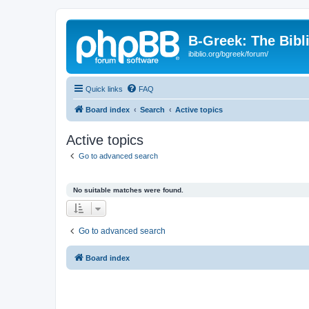
B-Greek: The Bibl
ibiblio.org/bgreek/forum/
Quick links
FAQ
Board index
Search
Active topics
Active topics
Go to advanced search
No suitable matches were found.
Go to advanced search
Board index