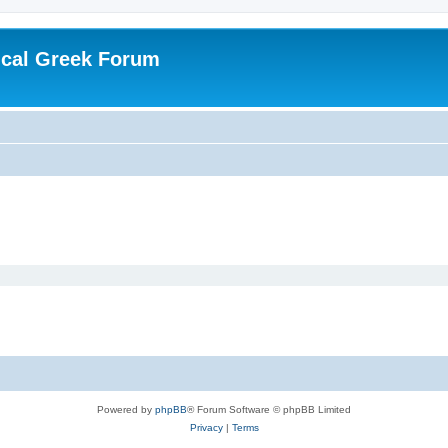
ical Greek Forum
Powered by
phpBB
® Forum Software © phpBB Limited
Privacy
|
Terms