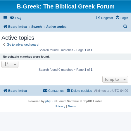
B-Greek: The Biblical Greek Forum
FAQ
Register
Login
S
Board index
Search
Active topics
e
Active topics
a
Go to advanced search
r
Search found 0 matches • Page
1
of
1
c
No suitable matches were found.
h
Search found 0 matches • Page
1
of
1
Jump to
Board index
Contact us
Delete cookies
All times are
UTC-04:00
Powered by
phpBB
® Forum Software © phpBB Limited
Privacy
|
Terms