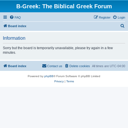
B-Greek: The Biblical Greek Forum
FAQ
Register
Login
S
Board index
e
Information
a
r
Sorry but the board is temporarily unavailable, please try again in a few
minutes.
c
h
Board index
Contact us
Delete cookies
All times are
UTC-04:00
Powered by
phpBB
® Forum Software © phpBB Limited
Privacy
|
Terms