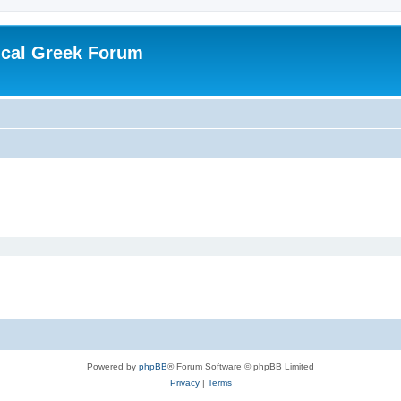
ical Greek Forum
Powered by
phpBB
® Forum Software © phpBB Limited
Privacy
|
Terms