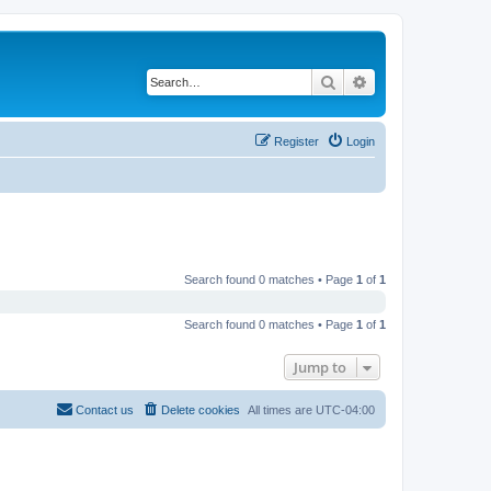
Search
Advanced search
Register
Login
Search found 0 matches • Page
1
of
1
Search found 0 matches • Page
1
of
1
Jump to
Contact us
Delete cookies
All times are
UTC-04:00