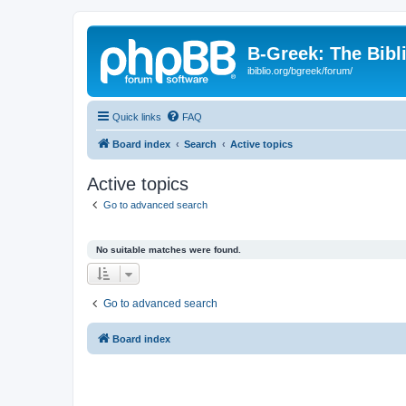
B-Greek: The Bibl
ibiblio.org/bgreek/forum/
Quick links
FAQ
Board index
Search
Active topics
Active topics
Go to advanced search
No suitable matches were found.
Go to advanced search
Board index