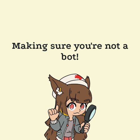
Making sure you're not a
bot!