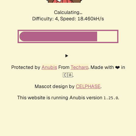
Calculating...
Difficulty: 4,
Speed: 18.460kH/s
Protected by
Anubis
From
Techaro
. Made with ❤️ in
🇨🇦.
Mascot design by
CELPHASE
.
This website is running Anubis version
.
1.25.0