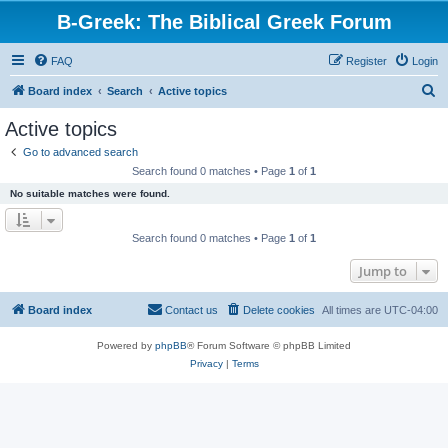
B-Greek: The Biblical Greek Forum
FAQ
Register
Login
S
Board index
Search
Active topics
e
Active topics
a
Go to advanced search
r
Search found 0 matches • Page
1
of
1
c
No suitable matches were found.
h
Search found 0 matches • Page
1
of
1
Jump to
Board index
Contact us
Delete cookies
All times are
UTC-04:00
Powered by
phpBB
® Forum Software © phpBB Limited
Privacy
|
Terms