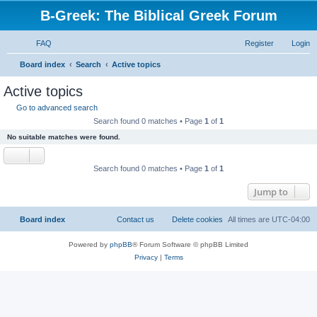
B-Greek: The Biblical Greek Forum
FAQ
Register
Login
S
Board index
Search
Active topics
e
Active topics
a
Go to advanced search
r
Search found 0 matches • Page
1
of
1
c
No suitable matches were found.
h
Search found 0 matches • Page
1
of
1
Jump to
Board index
Contact us
Delete cookies
All times are
UTC-04:00
Powered by
phpBB
® Forum Software © phpBB Limited
Privacy
|
Terms