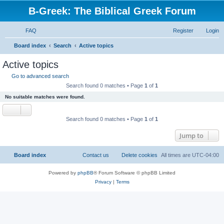
B-Greek: The Biblical Greek Forum
FAQ
Register
Login
S
Board index
Search
Active topics
e
Active topics
a
Go to advanced search
r
Search found 0 matches • Page
1
of
1
c
No suitable matches were found.
h
Search found 0 matches • Page
1
of
1
Jump to
Board index
Contact us
Delete cookies
All times are
UTC-04:00
Powered by
phpBB
® Forum Software © phpBB Limited
Privacy
|
Terms