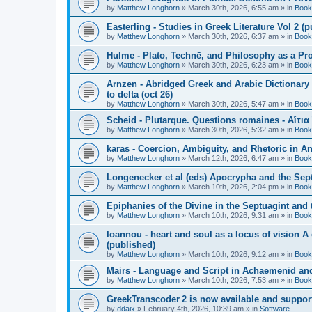
by
Matthew Longhorn
»
March 30th, 2026, 6:55 am
» in
Book
Easterling - Studies in Greek Literature Vol 2 (
by
Matthew Longhorn
»
March 30th, 2026, 6:37 am
» in
Book
Hulme - Plato, Technē, and Philosophy as a Pro
by
Matthew Longhorn
»
March 30th, 2026, 6:23 am
» in
Book
Arnzen - Abridged Greek and Arabic Dictionary 
to delta (oct 26)
by
Matthew Longhorn
»
March 30th, 2026, 5:47 am
» in
Book
Scheid - Plutarque. Questions romaines - Αἴτια
by
Matthew Longhorn
»
March 30th, 2026, 5:32 am
» in
Book
karas - Coercion, Ambiguity, and Rhetoric in A
by
Matthew Longhorn
»
March 12th, 2026, 6:47 am
» in
Book
Longenecker et al (eds) Apocrypha and the Sept
by
Matthew Longhorn
»
March 10th, 2026, 2:04 pm
» in
Book
Epiphanies of the Divine in the Septuagint and
by
Matthew Longhorn
»
March 10th, 2026, 9:31 am
» in
Book
Ioannou - heart and soul as a locus of vision A
(published)
by
Matthew Longhorn
»
March 10th, 2026, 9:12 am
» in
Book
Mairs - Language and Script in Achaemenid and 
by
Matthew Longhorn
»
March 10th, 2026, 7:53 am
» in
Book
GreekTranscoder 2 is now available and suppor
by
ddaix
»
February 4th, 2026, 10:39 am
» in
Software