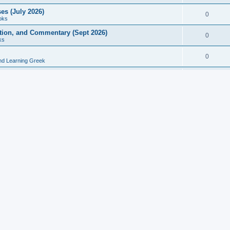
es (July 2026)
0
oks
ition, and Commentary (Sept 2026)
0
ks
0
nd Learning Greek
eek and Latin Classics (June 2026)
0
Books
Course in Ancient Greek (Aug 2026)
0
Grammars
tine Editions, Translations, and Essays (Feb 2026)
0
Books
gic in Ancient Greek Grammar (Jun 2026)
0
Books
ost Works (Feb 2026)
0
Books
esearch in Philology, Intertextuality... (May 2026)
0
Books
tember 2026)
0
Other
rn Greek Language Studies in Honour of Mark Janse
0