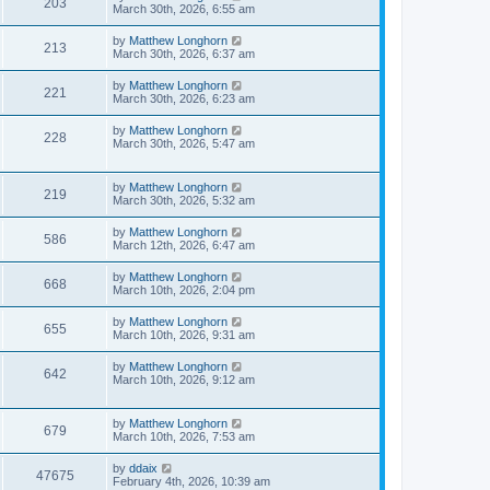
203
March 30th, 2026, 6:55 am
by
Matthew Longhorn
213
March 30th, 2026, 6:37 am
by
Matthew Longhorn
221
March 30th, 2026, 6:23 am
by
Matthew Longhorn
228
March 30th, 2026, 5:47 am
by
Matthew Longhorn
219
March 30th, 2026, 5:32 am
by
Matthew Longhorn
586
March 12th, 2026, 6:47 am
by
Matthew Longhorn
668
March 10th, 2026, 2:04 pm
by
Matthew Longhorn
655
March 10th, 2026, 9:31 am
by
Matthew Longhorn
642
March 10th, 2026, 9:12 am
by
Matthew Longhorn
679
March 10th, 2026, 7:53 am
by
ddaix
47675
February 4th, 2026, 10:39 am