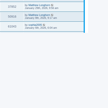
by
Matthew Longhorn
37852
January 29th, 2026, 9:56 am
by
Matthew Longhorn
50916
January 8th, 2026, 9:17 am
by
sophia2005
61043
January 6th, 2026, 6:04 am
by
Matthew Longhorn
54618
December 31st, 2025, 4:14 am
by
Matthew Longhorn
68759
December 18th, 2025, 3:08 pm
by
Matthew Longhorn
58910
December 18th, 2025, 3:04 pm
by
Matthew Longhorn
59583
December 18th, 2025, 2:58 pm
by
Matthew Longhorn
61812
December 15th, 2025, 7:56 am
by
Matthew Longhorn
61218
December 15th, 2025, 7:38 am
by
Matthew Longhorn
69363
December 14th, 2025, 3:17 pm
by
Matthew Longhorn
61576
December 14th, 2025, 8:40 am