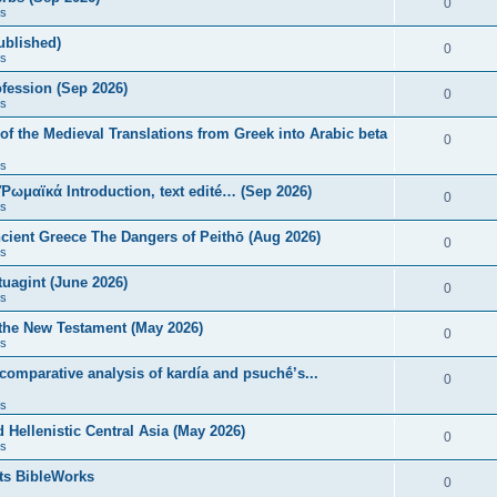
0
s
published)
0
s
fession (Sep 2026)
0
s
of the Medieval Translations from Greek into Arabic beta
0
s
 Ῥωμαϊκά Introduction, text edité… (Sep 2026)
0
s
ncient Greece The Dangers of Peithō (Aug 2026)
0
s
uagint (June 2026)
0
s
 the New Testament (May 2026)
0
s
 comparative analysis of kardía and psuchḗ’s...
0
s
Hellenistic Central Asia (May 2026)
0
s
ts BibleWorks
0