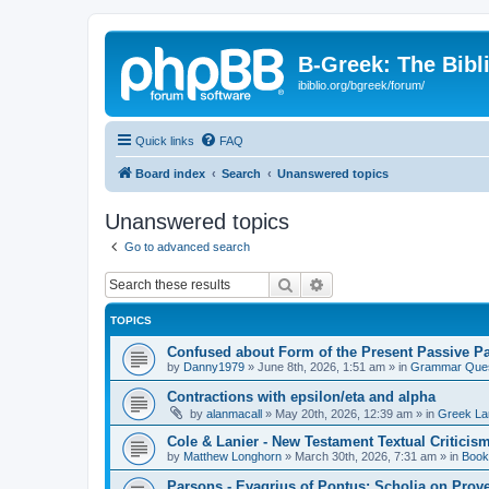
B-Greek: The Bibl
ibiblio.org/bgreek/forum/
Quick links
FAQ
Board index
Search
Unanswered topics
Unanswered topics
Go to advanced search
Search
Advanced search
TOPICS
Confused about Form of the Present Passive Pa
by
Danny1979
»
June 8th, 2026, 1:51 am
» in
Grammar Ques
Contractions with epsilon/eta and alpha
by
alanmacall
»
May 20th, 2026, 12:39 am
» in
Greek La
Cole & Lanier - New Testament Textual Critici
by
Matthew Longhorn
»
March 30th, 2026, 7:31 am
» in
Book
Parsons - Evagrius of Pontus: Scholia on Prov