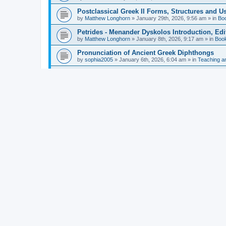
Postclassical Greek II Forms, Structures and Us
by
Matthew Longhorn
»
January 29th, 2026, 9:56 am
» in
Bo
Petrides - Menander Dyskolos Introduction, Ed
by
Matthew Longhorn
»
January 8th, 2026, 9:17 am
» in
Boo
Pronunciation of Ancient Greek Diphthongs
by
sophia2005
»
January 6th, 2026, 6:04 am
» in
Teaching a
Hunter - Homer: Odyssey Book XI: Cambridge Gr
by
Matthew Longhorn
»
December 31st, 2025, 4:14 am
» in
Mcdonough - Reading Greek With Jonah A Mini-
by
Matthew Longhorn
»
December 18th, 2025, 3:08 pm
» in
Van Dam - Inscriptions from the Age of Constan
by
Matthew Longhorn
»
December 18th, 2025, 3:04 pm
» in
Chiocchetti - Epistemology, Semantics, and Lo
by
Matthew Longhorn
»
December 18th, 2025, 2:58 pm
» in
Aristotle in Fragments Studies on Aristotle’s L
by
Matthew Longhorn
»
December 15th, 2025, 7:56 am
» in
Ramelli - The Seneca–Paul Correspondence New R
by
Matthew Longhorn
»
December 15th, 2025, 7:38 am
» in
Van Pelt - Basics of Biblical Greek Charts (Sep
by
Matthew Longhorn
»
December 14th, 2025, 3:17 pm
» in
From Greece to Cappadocia: Ancient and Mode
(published)