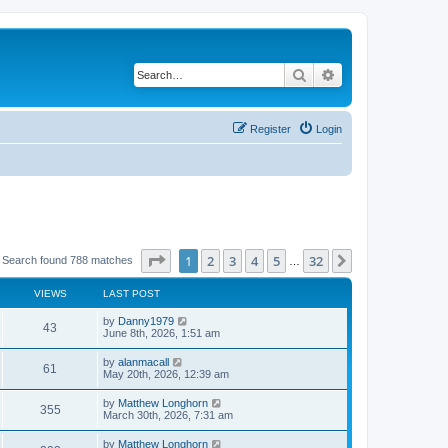
Search
Advanced search
Register
Login
Page
1
of
32
1
2
3
4
5
32
Next
Search found 788 matches
…
VIEWS
LAST POST
by
Danny1979
43
June 8th, 2026, 1:51 am
by
alanmacall
61
May 20th, 2026, 12:39 am
by
Matthew Longhorn
355
March 30th, 2026, 7:31 am
by
Matthew Longhorn