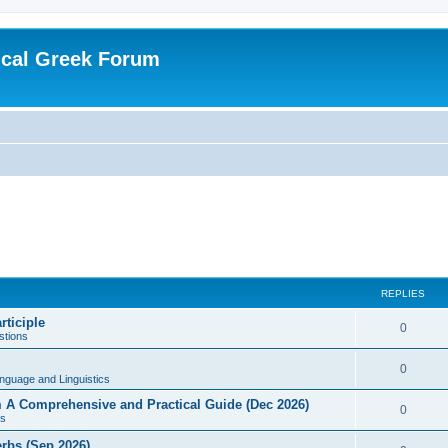
ical Greek Forum
REPLIES
rticiple
0
tions
0
nguage and Linguistics
sm A Comprehensive and Practical Guide (Dec 2026)
0
s
erbs (Sep 2026)