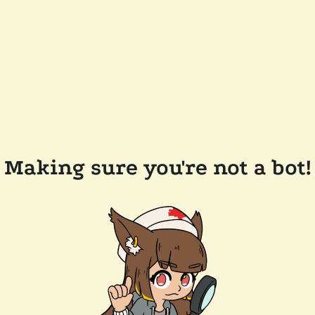
Making sure you're not a bot!