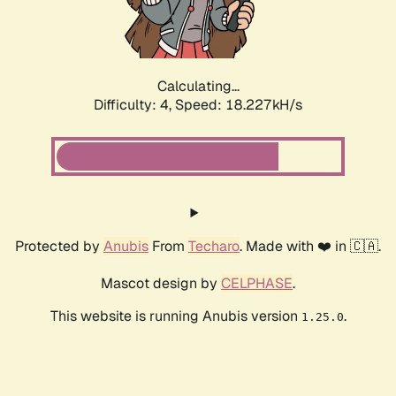
Calculating...
Difficulty: 4,
Speed: 18.227kH/s
Protected by
Anubis
From
Techaro
. Made with ❤️ in 🇨🇦.
Mascot design by
CELPHASE
.
This website is running Anubis version
.
1.25.0