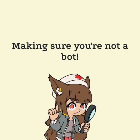
Making sure you're not a
bot!