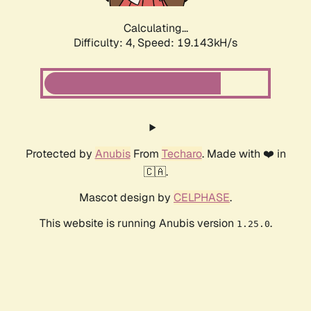
Calculating...
Difficulty: 4,
Speed: 19.143kH/s
Protected by
Anubis
From
Techaro
. Made with ❤️ in
🇨🇦.
Mascot design by
CELPHASE
.
This website is running Anubis version
.
1.25.0