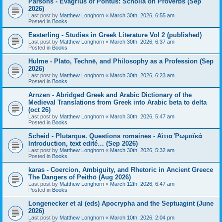
Parsons - Evagrius of Pontus: Scholia on Proverbs (Sep
2026)
Last post by
Matthew Longhorn
«
March 30th, 2026, 6:55 am
Posted in
Books
Easterling - Studies in Greek Literature Vol 2 (published)
Last post by
Matthew Longhorn
«
March 30th, 2026, 6:37 am
Posted in
Books
Hulme - Plato, Technē, and Philosophy as a Profession (Sep
2026)
Last post by
Matthew Longhorn
«
March 30th, 2026, 6:23 am
Posted in
Books
Arnzen - Abridged Greek and Arabic Dictionary of the
Medieval Translations from Greek into Arabic beta to delta
(oct 26)
Last post by
Matthew Longhorn
«
March 30th, 2026, 5:47 am
Posted in
Books
Scheid - Plutarque. Questions romaines - Αἴτια Ῥωμαϊκά
Introduction, text edité… (Sep 2026)
Last post by
Matthew Longhorn
«
March 30th, 2026, 5:32 am
Posted in
Books
karas - Coercion, Ambiguity, and Rhetoric in Ancient Greece
The Dangers of Peithō (Aug 2026)
Last post by
Matthew Longhorn
«
March 12th, 2026, 6:47 am
Posted in
Books
Longenecker et al (eds) Apocrypha and the Septuagint (June
2026)
Last post by
Matthew Longhorn
«
March 10th, 2026, 2:04 pm