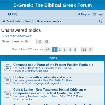
B-Greek: The Biblical Greek Forum
FAQ
Register
Login
S
Board index
Search
Unanswered topics
e
Unanswered topics
a
Go to advanced search
r
Search
Advanced search
c
Page
1
of
32
1
2
3
4
5
32
Next
Search found 788 matches
h
…
Topics
Confused about Form of the Present Passive Participle
Last post by
Danny1979
«
June 8th, 2026, 1:51 am
Posted in
Grammar Questions
Contractions with epsilon/eta and alpha
Last post by
alanmacall
«
May 20th, 2026, 12:39 am
Posted in
Greek Language and Linguistics
Cole & Lanier - New Testament Textual Criticism A
Comprehensive and Practical Guide (Dec 2026)
Last post by
Matthew Longhorn
«
March 30th, 2026, 7:31 am
Posted in
Books