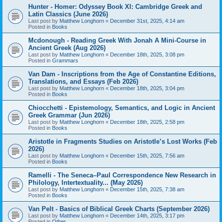
Hunter - Homer: Odyssey Book XI: Cambridge Greek and
Latin Classics (June 2026)
Last post by
Matthew Longhorn
«
December 31st, 2025, 4:14 am
Posted in
Books
Mcdonough - Reading Greek With Jonah A Mini-Course in
Ancient Greek (Aug 2026)
Last post by
Matthew Longhorn
«
December 18th, 2025, 3:08 pm
Posted in
Grammars
Van Dam - Inscriptions from the Age of Constantine Editions,
Translations, and Essays (Feb 2026)
Last post by
Matthew Longhorn
«
December 18th, 2025, 3:04 pm
Posted in
Books
Chiocchetti - Epistemology, Semantics, and Logic in Ancient
Greek Grammar (Jun 2026)
Last post by
Matthew Longhorn
«
December 18th, 2025, 2:58 pm
Posted in
Books
Aristotle in Fragments Studies on Aristotle’s Lost Works (Feb
2026)
Last post by
Matthew Longhorn
«
December 15th, 2025, 7:56 am
Posted in
Books
Ramelli - The Seneca–Paul Correspondence New Research in
Philology, Intertextuality... (May 2026)
Last post by
Matthew Longhorn
«
December 15th, 2025, 7:38 am
Posted in
Books
Van Pelt - Basics of Biblical Greek Charts (September 2026)
Last post by
Matthew Longhorn
«
December 14th, 2025, 3:17 pm
Posted in
Other