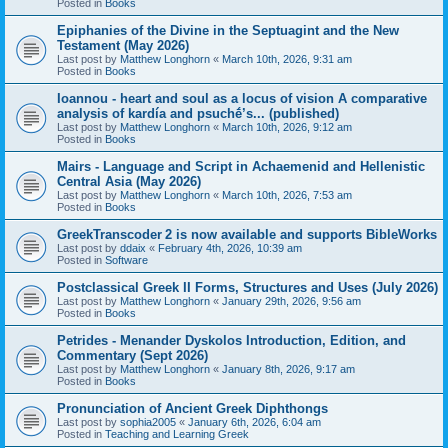
Posted in
Books
Epiphanies of the Divine in the Septuagint and the New
Testament (May 2026)
Last post by
Matthew Longhorn
«
March 10th, 2026, 9:31 am
Posted in
Books
Ioannou - heart and soul as a locus of vision A comparative
analysis of kardía and psuchḗ’s... (published)
Last post by
Matthew Longhorn
«
March 10th, 2026, 9:12 am
Posted in
Books
Mairs - Language and Script in Achaemenid and Hellenistic
Central Asia (May 2026)
Last post by
Matthew Longhorn
«
March 10th, 2026, 7:53 am
Posted in
Books
GreekTranscoder 2 is now available and supports BibleWorks
Last post by
ddaix
«
February 4th, 2026, 10:39 am
Posted in
Software
Postclassical Greek II Forms, Structures and Uses (July 2026)
Last post by
Matthew Longhorn
«
January 29th, 2026, 9:56 am
Posted in
Books
Petrides - Menander Dyskolos Introduction, Edition, and
Commentary (Sept 2026)
Last post by
Matthew Longhorn
«
January 8th, 2026, 9:17 am
Posted in
Books
Pronunciation of Ancient Greek Diphthongs
Last post by
sophia2005
«
January 6th, 2026, 6:04 am
Posted in
Teaching and Learning Greek