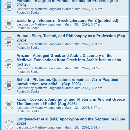
Parsons - Evagrius of Pontus: Scholia on Proverbs (Sep
2026)
Last post by
Matthew Longhorn
«
March 30th, 2026, 6:55 am
Posted in
Books
Easterling - Studies in Greek Literature Vol 2 (published)
Last post by
Matthew Longhorn
«
March 30th, 2026, 6:37 am
Posted in
Books
Hulme - Plato, Technē, and Philosophy as a Profession (Sep
2026)
Last post by
Matthew Longhorn
«
March 30th, 2026, 6:23 am
Posted in
Books
Arnzen - Abridged Greek and Arabic Dictionary of the
Medieval Translations from Greek into Arabic beta to delta
(oct 26)
Last post by
Matthew Longhorn
«
March 30th, 2026, 5:47 am
Posted in
Books
Scheid - Plutarque. Questions romaines - Αἴτια Ῥωμαϊκά
Introduction, text edité… (Sep 2026)
Last post by
Matthew Longhorn
«
March 30th, 2026, 5:32 am
Posted in
Books
karas - Coercion, Ambiguity, and Rhetoric in Ancient Greece
The Dangers of Peithō (Aug 2026)
Last post by
Matthew Longhorn
«
March 12th, 2026, 6:47 am
Posted in
Books
Longenecker et al (eds) Apocrypha and the Septuagint (June
2026)
Last post by
Matthew Longhorn
«
March 10th, 2026, 2:04 pm