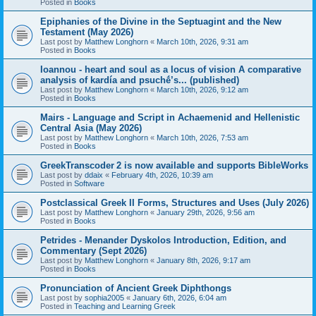
Posted in
Books
Epiphanies of the Divine in the Septuagint and the New
Testament (May 2026)
Last post by
Matthew Longhorn
«
March 10th, 2026, 9:31 am
Posted in
Books
Ioannou - heart and soul as a locus of vision A comparative
analysis of kardía and psuchḗ’s... (published)
Last post by
Matthew Longhorn
«
March 10th, 2026, 9:12 am
Posted in
Books
Mairs - Language and Script in Achaemenid and Hellenistic
Central Asia (May 2026)
Last post by
Matthew Longhorn
«
March 10th, 2026, 7:53 am
Posted in
Books
GreekTranscoder 2 is now available and supports BibleWorks
Last post by
ddaix
«
February 4th, 2026, 10:39 am
Posted in
Software
Postclassical Greek II Forms, Structures and Uses (July 2026)
Last post by
Matthew Longhorn
«
January 29th, 2026, 9:56 am
Posted in
Books
Petrides - Menander Dyskolos Introduction, Edition, and
Commentary (Sept 2026)
Last post by
Matthew Longhorn
«
January 8th, 2026, 9:17 am
Posted in
Books
Pronunciation of Ancient Greek Diphthongs
Last post by
sophia2005
«
January 6th, 2026, 6:04 am
Posted in
Teaching and Learning Greek