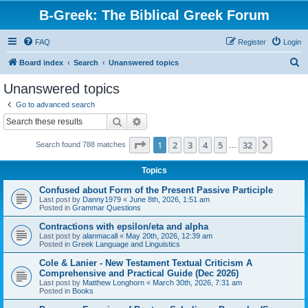
B-Greek: The Biblical Greek Forum
FAQ
Register
Login
S
Board index
Search
Unanswered topics
e
Unanswered topics
a
Go to advanced search
r
Search
Advanced search
c
Page
1
of
32
1
2
3
4
5
32
Next
Search found 788 matches
h
…
Topics
Confused about Form of the Present Passive Participle
Last post by
Danny1979
«
June 8th, 2026, 1:51 am
Posted in
Grammar Questions
Contractions with epsilon/eta and alpha
Last post by
alanmacall
«
May 20th, 2026, 12:39 am
Posted in
Greek Language and Linguistics
Cole & Lanier - New Testament Textual Criticism A
Comprehensive and Practical Guide (Dec 2026)
Last post by
Matthew Longhorn
«
March 30th, 2026, 7:31 am
Posted in
Books