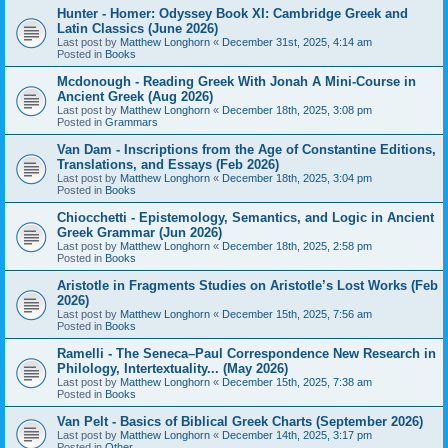
Hunter - Homer: Odyssey Book XI: Cambridge Greek and
Latin Classics (June 2026)
Last post by
Matthew Longhorn
«
December 31st, 2025, 4:14 am
Posted in
Books
Mcdonough - Reading Greek With Jonah A Mini-Course in
Ancient Greek (Aug 2026)
Last post by
Matthew Longhorn
«
December 18th, 2025, 3:08 pm
Posted in
Grammars
Van Dam - Inscriptions from the Age of Constantine Editions,
Translations, and Essays (Feb 2026)
Last post by
Matthew Longhorn
«
December 18th, 2025, 3:04 pm
Posted in
Books
Chiocchetti - Epistemology, Semantics, and Logic in Ancient
Greek Grammar (Jun 2026)
Last post by
Matthew Longhorn
«
December 18th, 2025, 2:58 pm
Posted in
Books
Aristotle in Fragments Studies on Aristotle’s Lost Works (Feb
2026)
Last post by
Matthew Longhorn
«
December 15th, 2025, 7:56 am
Posted in
Books
Ramelli - The Seneca–Paul Correspondence New Research in
Philology, Intertextuality... (May 2026)
Last post by
Matthew Longhorn
«
December 15th, 2025, 7:38 am
Posted in
Books
Van Pelt - Basics of Biblical Greek Charts (September 2026)
Last post by
Matthew Longhorn
«
December 14th, 2025, 3:17 pm
Posted in
Other