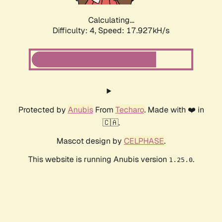
Calculating...
Difficulty: 4,
Speed: 17.927kH/s
Protected by
Anubis
From
Techaro
. Made with ❤️ in
🇨🇦.
Mascot design by
CELPHASE
.
This website is running Anubis version
.
1.25.0