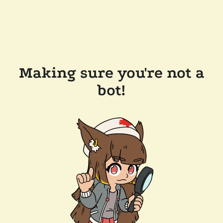
Making sure you're not a
bot!