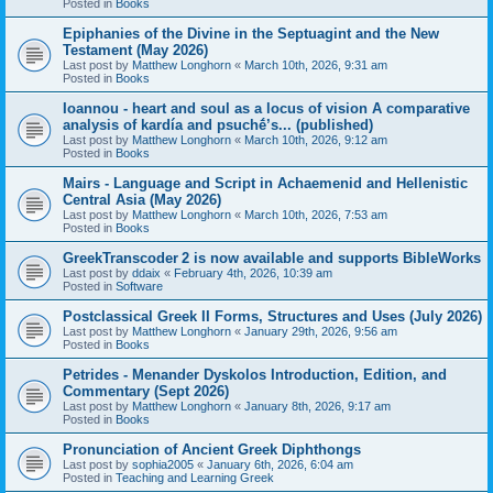
Posted in
Books
Epiphanies of the Divine in the Septuagint and the New
Testament (May 2026)
Last post by
Matthew Longhorn
«
March 10th, 2026, 9:31 am
Posted in
Books
Ioannou - heart and soul as a locus of vision A comparative
analysis of kardía and psuchḗ’s... (published)
Last post by
Matthew Longhorn
«
March 10th, 2026, 9:12 am
Posted in
Books
Mairs - Language and Script in Achaemenid and Hellenistic
Central Asia (May 2026)
Last post by
Matthew Longhorn
«
March 10th, 2026, 7:53 am
Posted in
Books
GreekTranscoder 2 is now available and supports BibleWorks
Last post by
ddaix
«
February 4th, 2026, 10:39 am
Posted in
Software
Postclassical Greek II Forms, Structures and Uses (July 2026)
Last post by
Matthew Longhorn
«
January 29th, 2026, 9:56 am
Posted in
Books
Petrides - Menander Dyskolos Introduction, Edition, and
Commentary (Sept 2026)
Last post by
Matthew Longhorn
«
January 8th, 2026, 9:17 am
Posted in
Books
Pronunciation of Ancient Greek Diphthongs
Last post by
sophia2005
«
January 6th, 2026, 6:04 am
Posted in
Teaching and Learning Greek