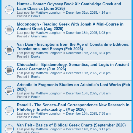
Hunter - Homer: Odyssey Book XI: Cambridge Greek and
Latin Classics (June 2026)
Last post by
Matthew Longhorn
«
December 31st, 2025, 4:14 am
Posted in
Books
Mcdonough - Reading Greek With Jonah A Mini-Course in
Ancient Greek (Aug 2026)
Last post by
Matthew Longhorn
«
December 18th, 2025, 3:08 pm
Posted in
Grammars
Van Dam - Inscriptions from the Age of Constantine Editions,
Translations, and Essays (Feb 2026)
Last post by
Matthew Longhorn
«
December 18th, 2025, 3:04 pm
Posted in
Books
Chiocchetti - Epistemology, Semantics, and Logic in Ancient
Greek Grammar (Jun 2026)
Last post by
Matthew Longhorn
«
December 18th, 2025, 2:58 pm
Posted in
Books
Aristotle in Fragments Studies on Aristotle’s Lost Works (Feb
2026)
Last post by
Matthew Longhorn
«
December 15th, 2025, 7:56 am
Posted in
Books
Ramelli - The Seneca–Paul Correspondence New Research in
Philology, Intertextuality... (May 2026)
Last post by
Matthew Longhorn
«
December 15th, 2025, 7:38 am
Posted in
Books
Van Pelt - Basics of Biblical Greek Charts (September 2026)
Last post by
Matthew Longhorn
«
December 14th, 2025, 3:17 pm
Posted in
Other