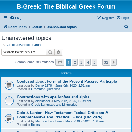
B-Greek: The Biblical Greek Forum
FAQ
Register
Login
S
Board index
Search
Unanswered topics
e
Unanswered topics
a
Go to advanced search
r
Search
Advanced search
c
Page
1
of
32
1
2
3
4
5
32
Next
Search found 788 matches
h
…
Topics
Confused about Form of the Present Passive Participle
Last post by
Danny1979
«
June 8th, 2026, 1:51 am
Posted in
Grammar Questions
Contractions with epsilon/eta and alpha
Last post by
alanmacall
«
May 20th, 2026, 12:39 am
Posted in
Greek Language and Linguistics
Cole & Lanier - New Testament Textual Criticism A
Comprehensive and Practical Guide (Dec 2026)
Last post by
Matthew Longhorn
«
March 30th, 2026, 7:31 am
Posted in
Books