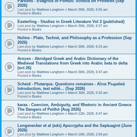
Parsons - Evagrius of Pontus: Scholia on Proverbs (Sep
2026)
Last post by
Matthew Longhorn
«
March 30th, 2026, 6:55 am
Posted in
Books
Easterling - Studies in Greek Literature Vol 2 (published)
Last post by
Matthew Longhorn
«
March 30th, 2026, 6:37 am
Posted in
Books
Hulme - Plato, Technē, and Philosophy as a Profession (Sep
2026)
Last post by
Matthew Longhorn
«
March 30th, 2026, 6:23 am
Posted in
Books
Arnzen - Abridged Greek and Arabic Dictionary of the
Medieval Translations from Greek into Arabic beta to delta
(oct 26)
Last post by
Matthew Longhorn
«
March 30th, 2026, 5:47 am
Posted in
Books
Scheid - Plutarque. Questions romaines - Αἴτια Ῥωμαϊκά
Introduction, text edité… (Sep 2026)
Last post by
Matthew Longhorn
«
March 30th, 2026, 5:32 am
Posted in
Books
karas - Coercion, Ambiguity, and Rhetoric in Ancient Greece
The Dangers of Peithō (Aug 2026)
Last post by
Matthew Longhorn
«
March 12th, 2026, 6:47 am
Posted in
Books
Longenecker et al (eds) Apocrypha and the Septuagint (June
2026)
Last post by
Matthew Longhorn
«
March 10th, 2026, 2:04 pm