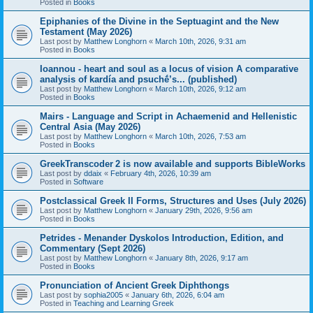
Posted in
Books
Epiphanies of the Divine in the Septuagint and the New
Testament (May 2026)
Last post by
Matthew Longhorn
«
March 10th, 2026, 9:31 am
Posted in
Books
Ioannou - heart and soul as a locus of vision A comparative
analysis of kardía and psuchḗ’s... (published)
Last post by
Matthew Longhorn
«
March 10th, 2026, 9:12 am
Posted in
Books
Mairs - Language and Script in Achaemenid and Hellenistic
Central Asia (May 2026)
Last post by
Matthew Longhorn
«
March 10th, 2026, 7:53 am
Posted in
Books
GreekTranscoder 2 is now available and supports BibleWorks
Last post by
ddaix
«
February 4th, 2026, 10:39 am
Posted in
Software
Postclassical Greek II Forms, Structures and Uses (July 2026)
Last post by
Matthew Longhorn
«
January 29th, 2026, 9:56 am
Posted in
Books
Petrides - Menander Dyskolos Introduction, Edition, and
Commentary (Sept 2026)
Last post by
Matthew Longhorn
«
January 8th, 2026, 9:17 am
Posted in
Books
Pronunciation of Ancient Greek Diphthongs
Last post by
sophia2005
«
January 6th, 2026, 6:04 am
Posted in
Teaching and Learning Greek