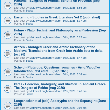
Parsons - Evagrius of Pontus: Scholia on Proverbs (Sep
2026)
Last post by
Matthew Longhorn
«
March 30th, 2026, 6:55 am
Posted in
Books
Easterling - Studies in Greek Literature Vol 2 (published)
Last post by
Matthew Longhorn
«
March 30th, 2026, 6:37 am
Posted in
Books
Hulme - Plato, Technē, and Philosophy as a Profession (Sep
2026)
Last post by
Matthew Longhorn
«
March 30th, 2026, 6:23 am
Posted in
Books
Arnzen - Abridged Greek and Arabic Dictionary of the
Medieval Translations from Greek into Arabic beta to delta
(oct 26)
Last post by
Matthew Longhorn
«
March 30th, 2026, 5:47 am
Posted in
Books
Scheid - Plutarque. Questions romaines - Αἴτια Ῥωμαϊκά
Introduction, text edité… (Sep 2026)
Last post by
Matthew Longhorn
«
March 30th, 2026, 5:32 am
Posted in
Books
karas - Coercion, Ambiguity, and Rhetoric in Ancient Greece
The Dangers of Peithō (Aug 2026)
Last post by
Matthew Longhorn
«
March 12th, 2026, 6:47 am
Posted in
Books
Longenecker et al (eds) Apocrypha and the Septuagint (June
2026)
Last post by
Matthew Longhorn
«
March 10th, 2026, 2:04 pm