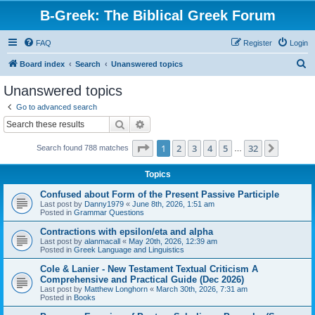
B-Greek: The Biblical Greek Forum
FAQ
Register
Login
S
Board index
Search
Unanswered topics
e
Unanswered topics
a
Go to advanced search
r
Search
Advanced search
c
Page
1
of
32
1
2
3
4
5
32
Next
Search found 788 matches
h
…
Topics
Confused about Form of the Present Passive Participle
Last post by
Danny1979
«
June 8th, 2026, 1:51 am
Posted in
Grammar Questions
Contractions with epsilon/eta and alpha
Last post by
alanmacall
«
May 20th, 2026, 12:39 am
Posted in
Greek Language and Linguistics
Cole & Lanier - New Testament Textual Criticism A
Comprehensive and Practical Guide (Dec 2026)
Last post by
Matthew Longhorn
«
March 30th, 2026, 7:31 am
Posted in
Books