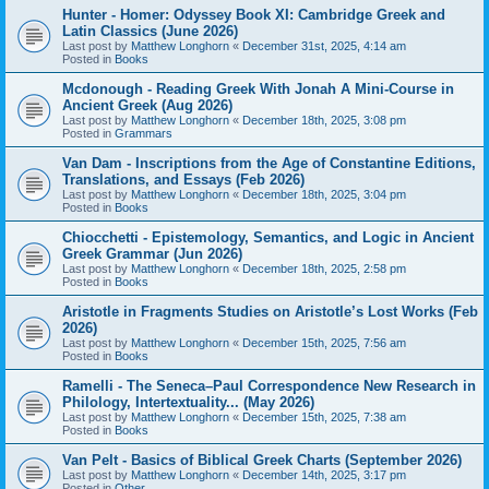
Hunter - Homer: Odyssey Book XI: Cambridge Greek and
Latin Classics (June 2026)
Last post by
Matthew Longhorn
«
December 31st, 2025, 4:14 am
Posted in
Books
Mcdonough - Reading Greek With Jonah A Mini-Course in
Ancient Greek (Aug 2026)
Last post by
Matthew Longhorn
«
December 18th, 2025, 3:08 pm
Posted in
Grammars
Van Dam - Inscriptions from the Age of Constantine Editions,
Translations, and Essays (Feb 2026)
Last post by
Matthew Longhorn
«
December 18th, 2025, 3:04 pm
Posted in
Books
Chiocchetti - Epistemology, Semantics, and Logic in Ancient
Greek Grammar (Jun 2026)
Last post by
Matthew Longhorn
«
December 18th, 2025, 2:58 pm
Posted in
Books
Aristotle in Fragments Studies on Aristotle’s Lost Works (Feb
2026)
Last post by
Matthew Longhorn
«
December 15th, 2025, 7:56 am
Posted in
Books
Ramelli - The Seneca–Paul Correspondence New Research in
Philology, Intertextuality... (May 2026)
Last post by
Matthew Longhorn
«
December 15th, 2025, 7:38 am
Posted in
Books
Van Pelt - Basics of Biblical Greek Charts (September 2026)
Last post by
Matthew Longhorn
«
December 14th, 2025, 3:17 pm
Posted in
Other