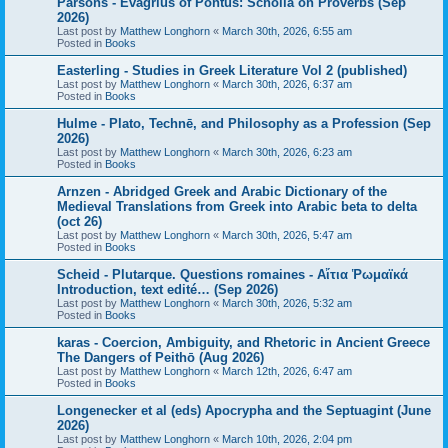
Parsons - Evagrius of Pontus: Scholia on Proverbs (Sep
2026)
Last post by
Matthew Longhorn
«
March 30th, 2026, 6:55 am
Posted in
Books
Easterling - Studies in Greek Literature Vol 2 (published)
Last post by
Matthew Longhorn
«
March 30th, 2026, 6:37 am
Posted in
Books
Hulme - Plato, Technē, and Philosophy as a Profession (Sep
2026)
Last post by
Matthew Longhorn
«
March 30th, 2026, 6:23 am
Posted in
Books
Arnzen - Abridged Greek and Arabic Dictionary of the
Medieval Translations from Greek into Arabic beta to delta
(oct 26)
Last post by
Matthew Longhorn
«
March 30th, 2026, 5:47 am
Posted in
Books
Scheid - Plutarque. Questions romaines - Αἴτια Ῥωμαϊκά
Introduction, text edité… (Sep 2026)
Last post by
Matthew Longhorn
«
March 30th, 2026, 5:32 am
Posted in
Books
karas - Coercion, Ambiguity, and Rhetoric in Ancient Greece
The Dangers of Peithō (Aug 2026)
Last post by
Matthew Longhorn
«
March 12th, 2026, 6:47 am
Posted in
Books
Longenecker et al (eds) Apocrypha and the Septuagint (June
2026)
Last post by
Matthew Longhorn
«
March 10th, 2026, 2:04 pm