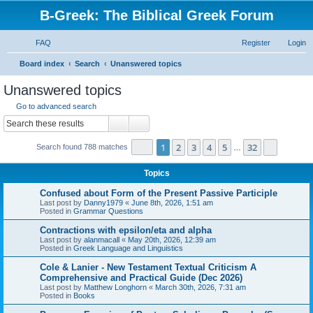
B-Greek: The Biblical Greek Forum
FAQ
Register
Login
S
Board index
Search
Unanswered topics
e
Unanswered topics
a
Go to advanced search
r
Search
Advanced search
c
Page
1
of
32
1
2
3
4
5
32
Next
Search found 788 matches
h
…
Topics
Confused about Form of the Present Passive Participle
Last post by
Danny1979
«
June 8th, 2026, 1:51 am
Posted in
Grammar Questions
Contractions with epsilon/eta and alpha
Last post by
alanmacall
«
May 20th, 2026, 12:39 am
Posted in
Greek Language and Linguistics
Cole & Lanier - New Testament Textual Criticism A
Comprehensive and Practical Guide (Dec 2026)
Last post by
Matthew Longhorn
«
March 30th, 2026, 7:31 am
Posted in
Books