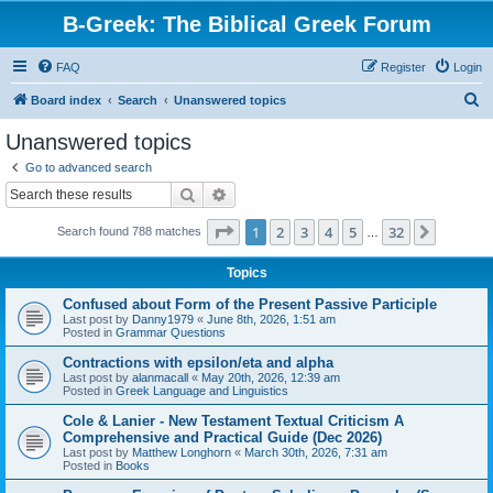
B-Greek: The Biblical Greek Forum
FAQ
Register
Login
S
Board index
Search
Unanswered topics
e
Unanswered topics
a
Go to advanced search
r
Search
Advanced search
c
Page
1
of
32
1
2
3
4
5
32
Next
Search found 788 matches
h
…
Topics
Confused about Form of the Present Passive Participle
Last post by
Danny1979
«
June 8th, 2026, 1:51 am
Posted in
Grammar Questions
Contractions with epsilon/eta and alpha
Last post by
alanmacall
«
May 20th, 2026, 12:39 am
Posted in
Greek Language and Linguistics
Cole & Lanier - New Testament Textual Criticism A
Comprehensive and Practical Guide (Dec 2026)
Last post by
Matthew Longhorn
«
March 30th, 2026, 7:31 am
Posted in
Books