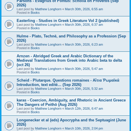
Parsons - Evagrius of Pontus: Scholia on Proverbs (Sep
2026)
Last post by
Matthew Longhorn
«
March 30th, 2026, 6:55 am
Posted in
Books
Easterling - Studies in Greek Literature Vol 2 (published)
Last post by
Matthew Longhorn
«
March 30th, 2026, 6:37 am
Posted in
Books
Hulme - Plato, Technē, and Philosophy as a Profession (Sep
2026)
Last post by
Matthew Longhorn
«
March 30th, 2026, 6:23 am
Posted in
Books
Arnzen - Abridged Greek and Arabic Dictionary of the
Medieval Translations from Greek into Arabic beta to delta
(oct 26)
Last post by
Matthew Longhorn
«
March 30th, 2026, 5:47 am
Posted in
Books
Scheid - Plutarque. Questions romaines - Αἴτια Ῥωμαϊκά
Introduction, text edité… (Sep 2026)
Last post by
Matthew Longhorn
«
March 30th, 2026, 5:32 am
Posted in
Books
karas - Coercion, Ambiguity, and Rhetoric in Ancient Greece
The Dangers of Peithō (Aug 2026)
Last post by
Matthew Longhorn
«
March 12th, 2026, 6:47 am
Posted in
Books
Longenecker et al (eds) Apocrypha and the Septuagint (June
2026)
Last post by
Matthew Longhorn
«
March 10th, 2026, 2:04 pm