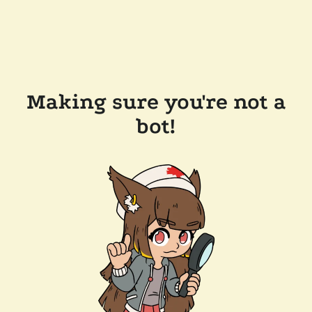
Making sure you're not a
bot!