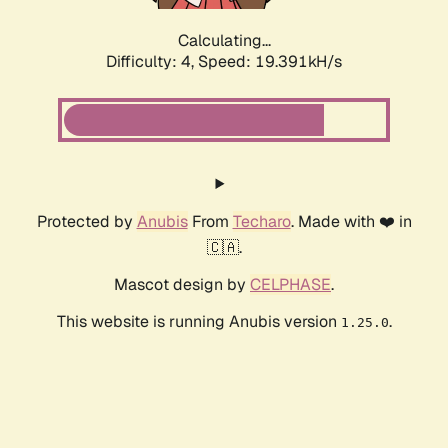
Calculating...
Difficulty: 4,
Speed: 19.391kH/s
Protected by
Anubis
From
Techaro
. Made with ❤️ in
🇨🇦.
Mascot design by
CELPHASE
.
This website is running Anubis version
.
1.25.0